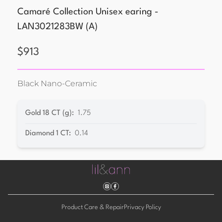
Camaré Collection Unisex earing -
LAN3021283BW
(
A
)
$
913
Black Nano-Ceramic
Gold 18 CT (g)
:
1.75
Diamond 1 CT
:
0.14
Product Care & Repair
Privacy Policy