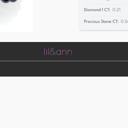
Diamond 1 CT
:
0.21
Precious Stone CT
:
0.5