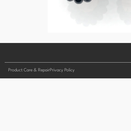
Product Care & Repair
Privacy Policy