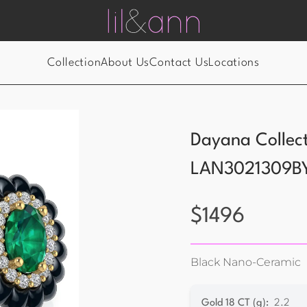
Collection
About Us
Contact Us
Locations
Dayana Collec
LAN3021309B
$
1496
Black Nano-Ceramic
Gold 18 CT (g)
:
2.2