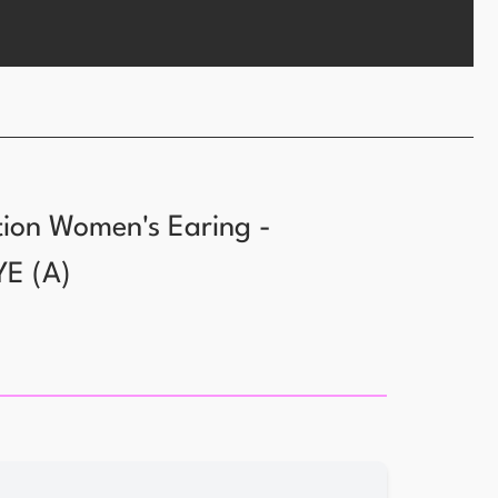
tion Women's Earing -
YE
(
A
)