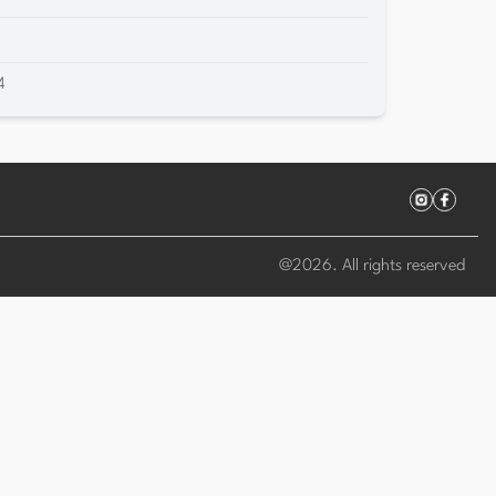
4
@
2026
. All rights reserved