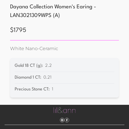
Dayana Collection Women's Earing -
LAN3021309WPS
(
A
)
$
1795
White Nano-Ceramic
Gold 18 CT (g)
:
2.2
Diamond 1 CT
:
0.21
Precious Stone CT
:
1