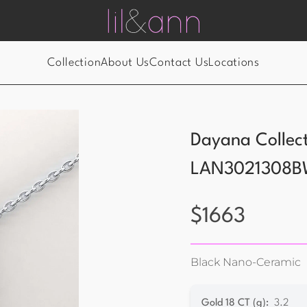
Collection
About Us
Contact Us
Locations
Dayana Collec
LAN3021308B
$
1663
Black Nano-Ceramic
Gold 18 CT (g)
:
3.2