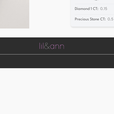
Diamond 1 CT
:
0.15
Precious Stone CT
:
0.5