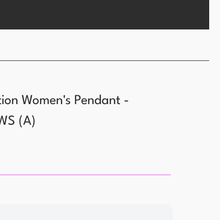
tion Women's Pendant -
WS
(
A
)