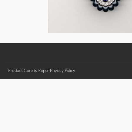
Product Care & Repair
Privacy Policy