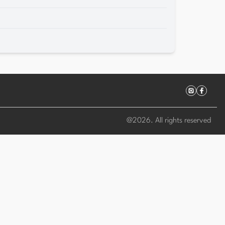
@
2026
. All rights reserved