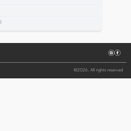
5
@
2026
. All rights reserved