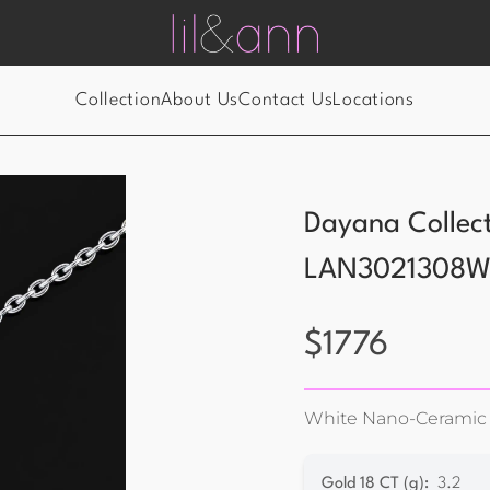
Collection
About Us
Contact Us
Locations
Dayana Collec
LAN3021308
$
1776
White Nano-Ceramic
Gold 18 CT (g)
:
3.2