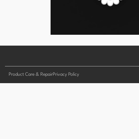
Product Care & Repair
Privacy Policy