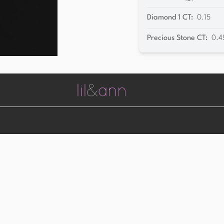
Diamond 1 CT
:
0.15
Precious Stone CT
:
0.4