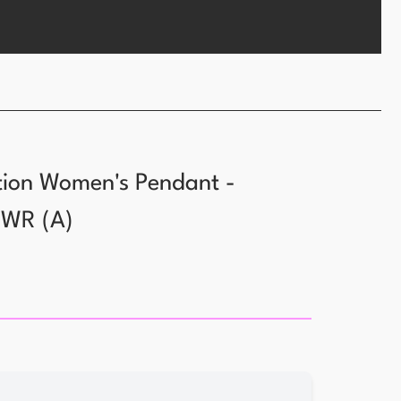
tion Women's Pendant -
WWR
(
A
)