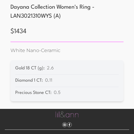
Dayana Collection Women's Ring -
LAN3021310WYS
(
A
)
$
1434
White Nano-Ceramic
Gold 18 CT (g)
:
2.6
Diamond 1 CT
:
0.11
Precious Stone CT
:
0.5