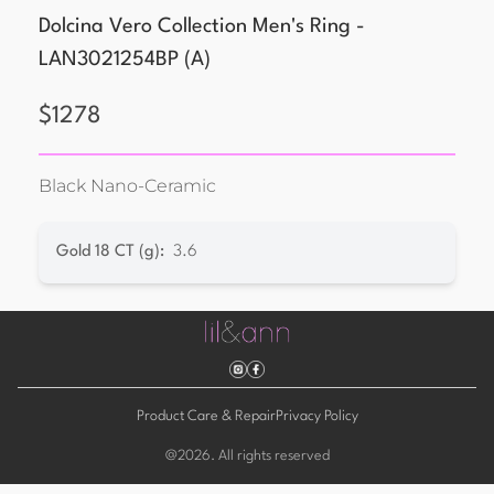
Dolcina Vero Collection Men's Ring -
LAN3021254BP
(
A
)
$
1278
Black Nano-Ceramic
Gold 18 CT (g)
:
3.6
Product Care & Repair
Privacy Policy
@
2026
. All rights reserved