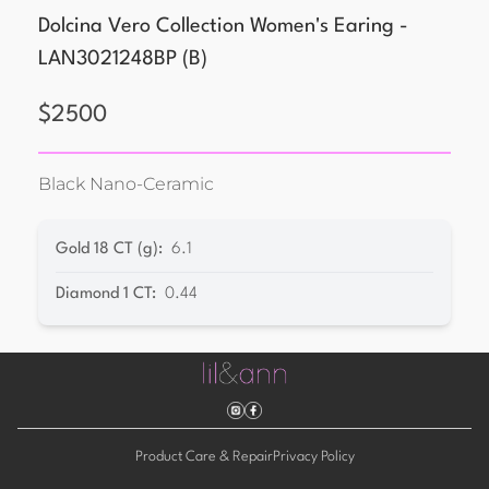
Dolcina Vero Collection Women's Earing -
LAN3021248BP
(
B
)
$
2500
Black Nano-Ceramic
Gold 18 CT (g)
:
6.1
Diamond 1 CT
:
0.44
Product Care & Repair
Privacy Policy