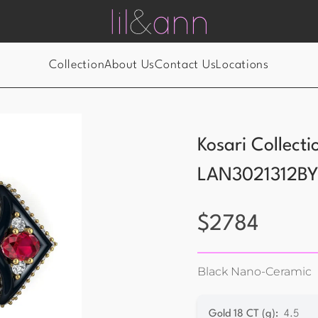
Collection
About Us
Contact Us
Locations
Kosari Collect
LAN3021312B
$
2784
Black Nano-Ceramic
Gold 18 CT (g)
:
4.5