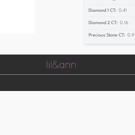
Diamond 1 CT
:
0.41
Diamond 2 CT
:
0.16
Precious Stone CT
:
0.9