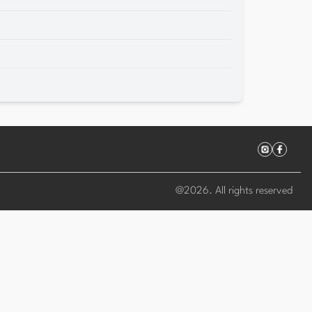
@
2026
. All rights reserved