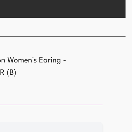
ion Women's Earing -
YR
(
B
)