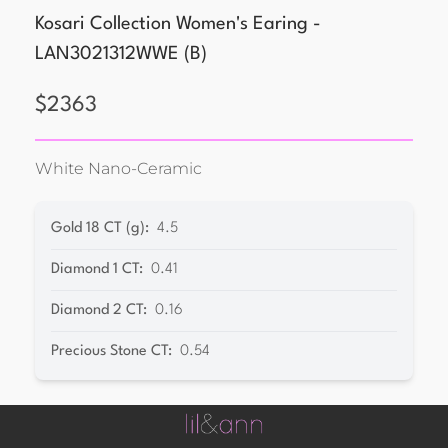
Kosari Collection Women's Earing -
LAN3021312WWE
(
B
)
$
2363
White Nano-Ceramic
Gold 18 CT (g)
:
4.5
Diamond 1 CT
:
0.41
Diamond 2 CT
:
0.16
Precious Stone CT
:
0.54