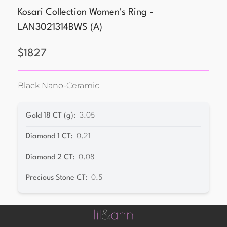
Kosari Collection Women's Ring -
LAN3021314BWS
(
A
)
$
1827
Black Nano-Ceramic
Gold 18 CT (g)
:
3.05
Diamond 1 CT
:
0.21
Diamond 2 CT
:
0.08
Precious Stone CT
:
0.5