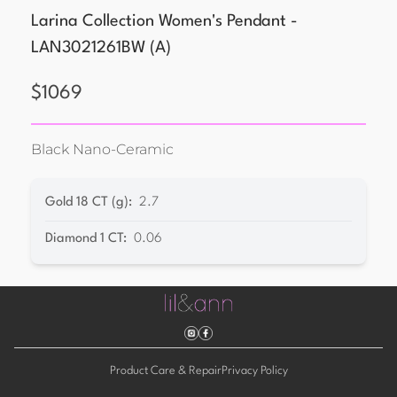
Larina Collection Women's Pendant -
LAN3021261BW
(
A
)
$
1069
Black Nano-Ceramic
Gold 18 CT (g)
:
2.7
Diamond 1 CT
:
0.06
Product Care & Repair
Privacy Policy