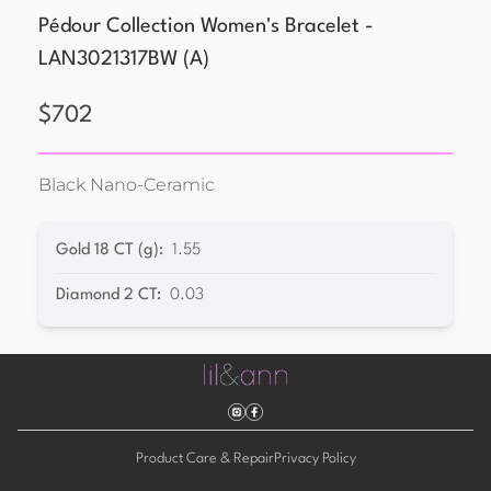
Pédour Collection Women's Bracelet -
LAN3021317BW
(
A
)
$
702
Black Nano-Ceramic
Gold 18 CT (g)
:
1.55
Diamond 2 CT
:
0.03
Product Care & Repair
Privacy Policy